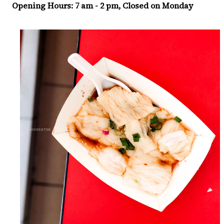
Opening Hours: 7 am - 2 pm, Closed on Monday