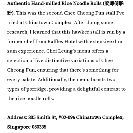
Authentic Hand-milled Rice Noodle Rolls (梁师傅肠
粉)
. This was the second Chee Cheong Fun stall I've
tried at Chinatown Complex After doing some
research, I learned that this hawker stall is run by a
former chef from Raffles Hotel with extensive dim
sum experience. Chef Leung's menu offers a
selection of five distinctive variations of Chee
Cheong Fun, ensuring that there's something for
every palate. Additionally, the menu boasts two
types of porridge, providing a delightful contrast to
the rice noodle rolls.
Address: 335 Smith St, #02-096 Chinatown Complex,
Singapore 050335