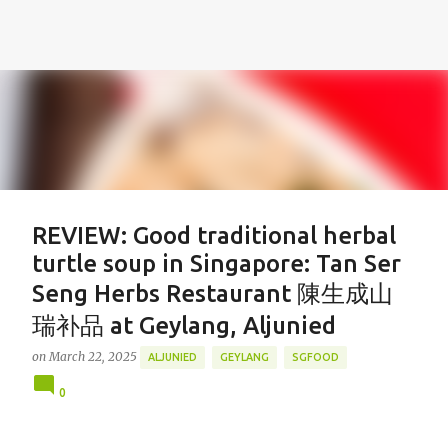
REVIEW: Good traditional herbal
turtle soup in Singapore: Tan Ser
Seng Herbs Restaurant 陳生成山
瑞补品 at Geylang, Aljunied
on
March 22, 2025
ALJUNIED
GEYLANG
SGFOOD
0
Featured Post