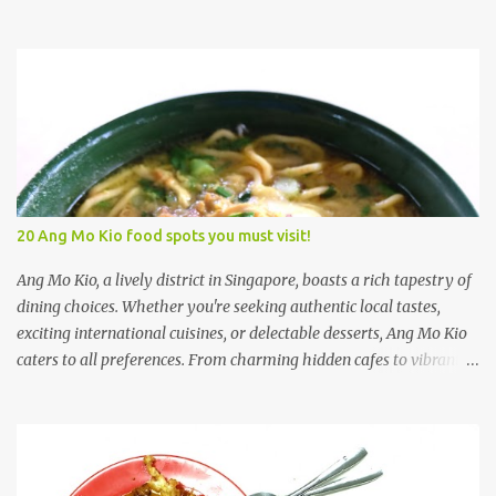
satisfy every palate. Yishun's food scene is diverse, with trendy
cafés, local eateries, and a welcoming atmosphere that makes it
an ideal place to explore culinary delights. 1. Xiao Mei Ban Mian
(Yishun) 小妹板面 Xiao Mei Ban Mian 小妹板面 was established by
a former Software Engineer. The Pork Belly Ban Mian Soup,
beckoned me to take a closer look. What caught my attention
immediately was the use of premium shabu shabu pork belly, a
surprising inclusion considering the incredibly modest price tag of
$4.90 for a bowl of this flavorful delight. Upon first glance, one
20 Ang Mo Kio food spots you must visit!
might notice the moderate portion of pork belly; however, the
bowl boasted an array of supplementary ingredients. Alongside
Ang Mo Kio, a lively district in Singapore, boasts a rich tapestry of
the tender pork belly, there was a harmoni...
dining choices. Whether you're seeking authentic local tastes,
exciting international cuisines, or delectable desserts, Ang Mo Kio
caters to all preferences. From charming hidden cafes to vibrant
hawker centers overflowing with street food delicacies, this
dynamic area presents a myriad of culinary adventures to
discover and enjoy. 1) Rahim Muslim Food Rahim Muslim Food is
located at Ang Mo Kio. Actually, it is walkable from Yio Chu Kang
MRT station as well. Saw alot of people posted this on Instagram.