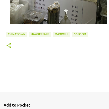
CHINATOWN
HAWKERFARE
MAXWELL
SGFOOD
C
o
m
m
e
n
Add to Pocket