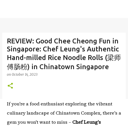
REVIEW: Good Chee Cheong Fun in
Singapore: Chef Leung's Authentic
Hand-milled Rice Noodle Rolls (梁师
傅肠粉) in Chinatown Singapore
on
October 14, 2023
If you're a food enthusiast exploring the vibrant
culinary landscape of Chinatown Complex, there's a
gem you won't want to miss –
Chef Leung's