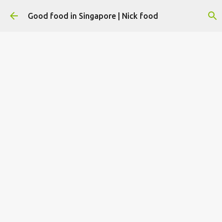
Skip to main content
Good food in Singapore | Nick food