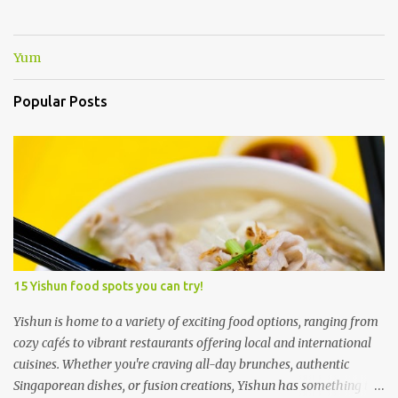
Yum
Popular Posts
15 Yishun food spots you can try!
Yishun is home to a variety of exciting food options, ranging from
cozy cafés to vibrant restaurants offering local and international
cuisines. Whether you're craving all-day brunches, authentic
Singaporean dishes, or fusion creations, Yishun has something to