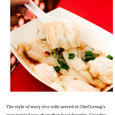
The style of wavy rice rolls served at Chef Leung's
may remind you of another local favorite, Grandpa