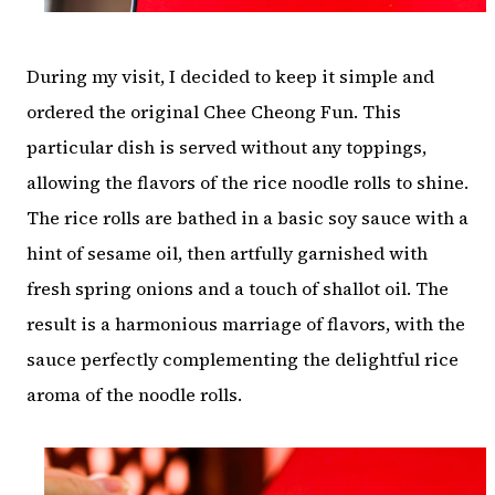
During my visit, I decided to keep it simple and
ordered the original Chee Cheong Fun. This
particular dish is served without any toppings,
allowing the flavors of the rice noodle rolls to shine.
The rice rolls are bathed in a basic soy sauce with a
hint of sesame oil, then artfully garnished with
fresh spring onions and a touch of shallot oil. The
result is a harmonious marriage of flavors, with the
sauce perfectly complementing the delightful rice
aroma of the noodle rolls.