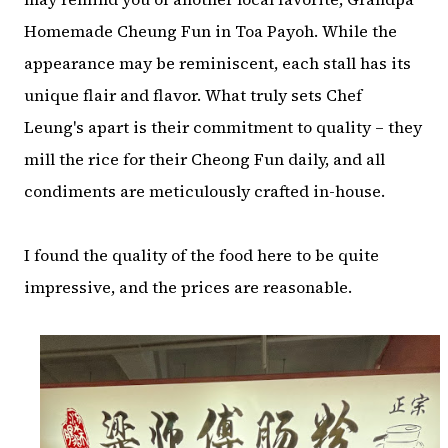
Homemade Cheung Fun in Toa Payoh. While the
appearance may be reminiscent, each stall has its
unique flair and flavor. What truly sets Chef
Leung's apart is their commitment to quality – they
mill the rice for their Cheong Fun daily, and all
condiments are meticulously crafted in-house.
I found the quality of the food here to be quite
impressive, and the prices are reasonable.