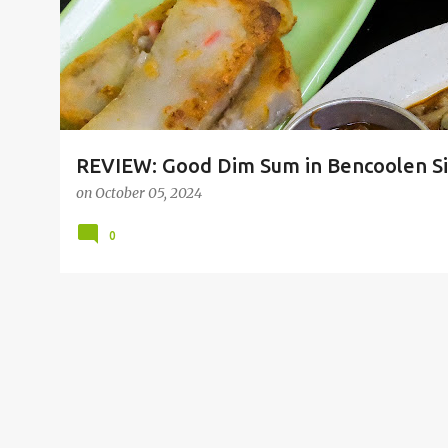
REVIEW: Good Dim Sum in Bencoolen Sin
on
October 05, 2024
0