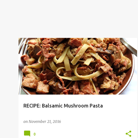
PASTA
RECIPE
RECIPE: Balsamic Mushroom Pasta
on
November 21, 2016
0