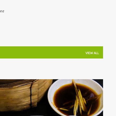
ore
VIEW ALL