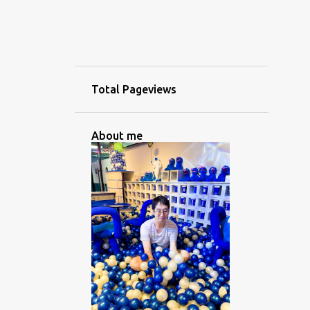
Total Pageviews
About me