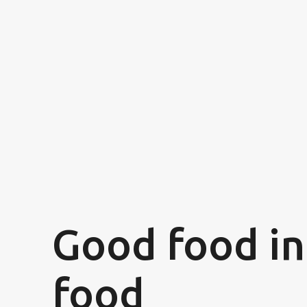
Good food in
food