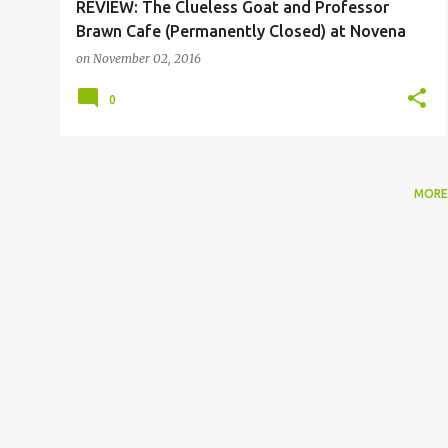
REVIEW: The Clueless Goat and Professor
Brawn Cafe (Permanently Closed) at Novena
on
November 02, 2016
0
MORE