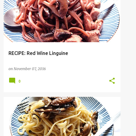
RECIPE: Red Wine Linguine
on
November 07, 2016
0
PASTA
RECIPE