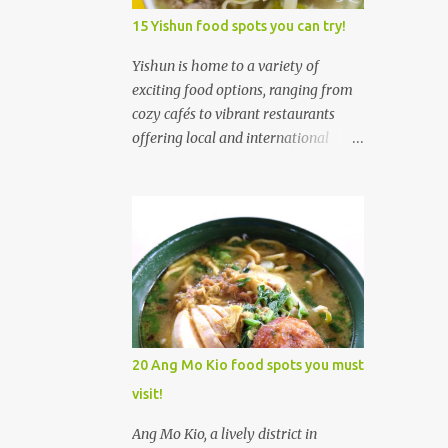
5
January
15 Yishun food spots you can try!
205
2024
Yishun is home to a variety of
5
exciting food options, ranging from
December
cozy cafés to vibrant restaurants
5
November
offering local and international
10
October
cuisines. Whether you're craving all-
day brunches, authentic
22
September
Singaporean dishes, or fusion
13
August
creations, Yishun has something to
satisfy every palate. Yishun's food
14
July
scene is diverse, with trendy cafés,
10
June
local eateries, and a welcoming
atmosphere that makes it an ideal
2
May
place to explore culinary delights. 1.
20 Ang Mo Kio food spots you must
1
April
Xiao Mei Ban Mian (Yishun) 小妹板
visit!
面 Xiao Mei Ban Mian 小妹板面 was
45
March
established by a former Software
Ang Mo Kio, a lively district in
64
February