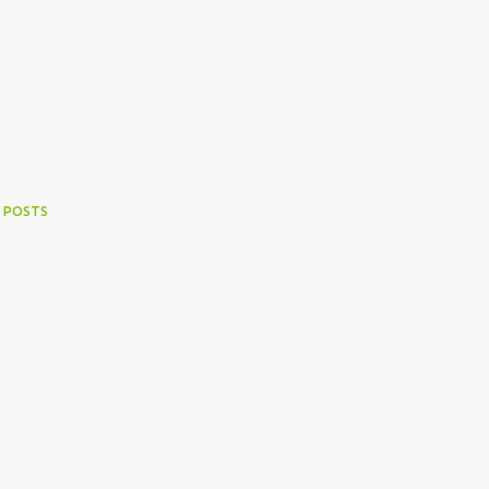
 POSTS