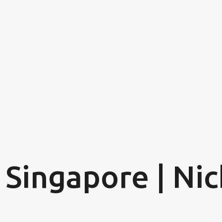
Skip to main content
 Singapore | Nic