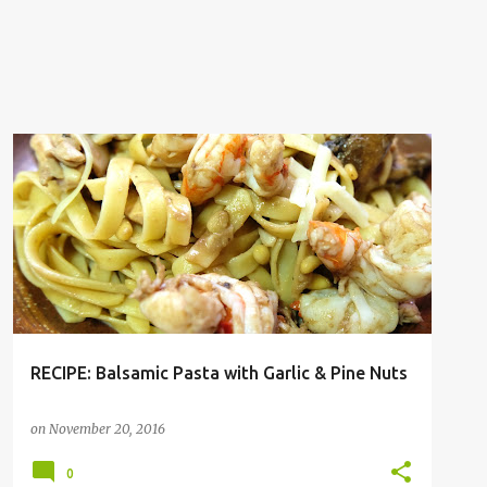
PASTA
RECIPE
RECIPE: Balsamic Pasta with Garlic & Pine Nuts
on
November 20, 2016
0