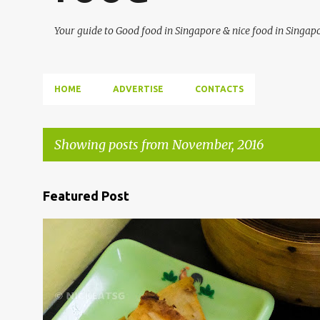
Your guide to Good food in Singapore & nice food in Singap
HOME
ADVERTISE
CONTACTS
Showing posts from November, 2016
P
Featured Post
o
s
BENCOOLEN
DIM SUM
SGFOOD
t
s