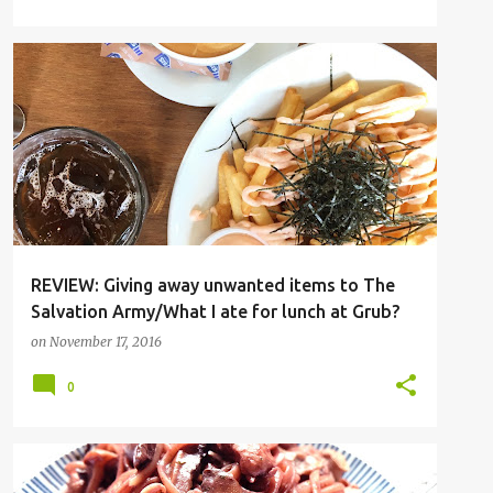
BISHAN
CAFE
PASTA
REVIEW: Giving away unwanted items to The
Salvation Army/What I ate for lunch at Grub?
on
November 17, 2016
0
PASTA
RECIPE