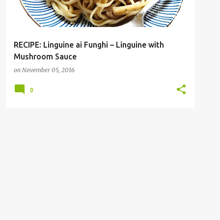
RECIPE: Linguine ai Funghi – Linguine with
Mushroom Sauce
on
November 05, 2016
0