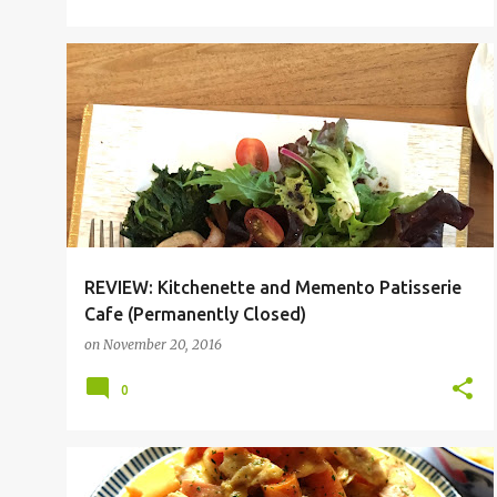
NEWTON
NOVENA
REVIEW: Kitchenette and Memento Patisserie
Cafe (Permanently Closed)
on
November 20, 2016
0
PASTA
RECIPE