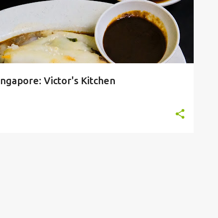
gapore: Victor's Kitchen