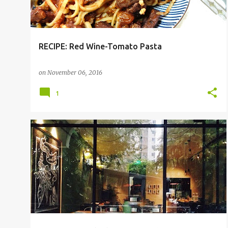
RECIPE: Red Wine-Tomato Pasta
on
November 06, 2016
1
CAFE
NOVENA