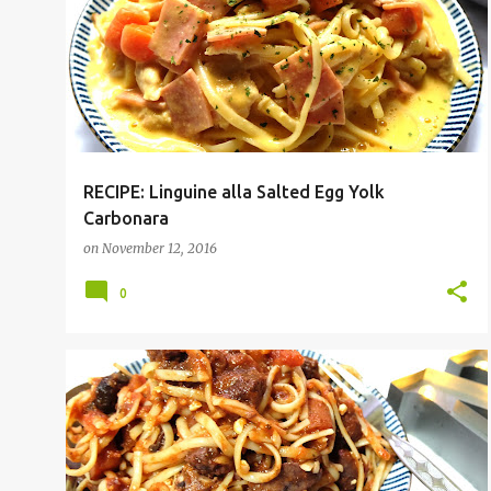
RECIPE: Linguine alla Salted Egg Yolk
Carbonara
on
November 12, 2016
0
PASTA
RECIPE