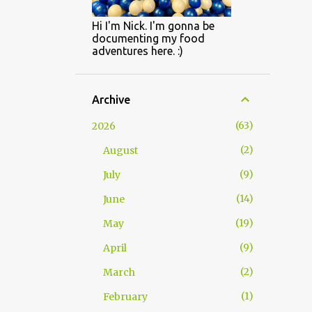
Hi I'm Nick. I'm gonna be
documenting my food
adventures here. :)
Archive
63
2026
2
August
9
July
14
June
19
May
9
April
2
March
1
February