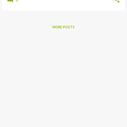
0
MORE POSTS