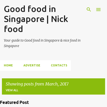
Good food in
Singapore | Nick
food
Your guide to Good food in Singapore & nice food in
Singapore
HOME
ADVERTISE
CONTACTS
Showing posts from March, 2017
VIEW ALL
Featured Post
P