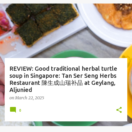
o
s
t
s
REVIEW: Good traditional herbal turtle
soup in Singapore: Tan Ser Seng Herbs
Restaurant 陳生成山瑞补品 at Geylang,
Aljunied
on
March 22, 2025
0