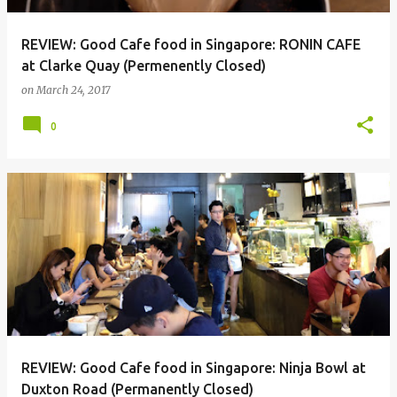
REVIEW: Good Cafe food in Singapore: RONIN CAFE
at Clarke Quay (Permenently Closed)
on
March 24, 2017
0
REVIEW: Good Cafe food in Singapore: Ninja Bowl at
Duxton Road (Permanently Closed)