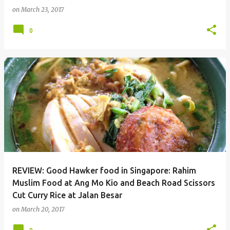
on
March 23, 2017
0
REVIEW: Good Hawker food in Singapore: Rahim
Muslim Food at Ang Mo Kio and Beach Road Scissors
Cut Curry Rice at Jalan Besar
on
March 20, 2017