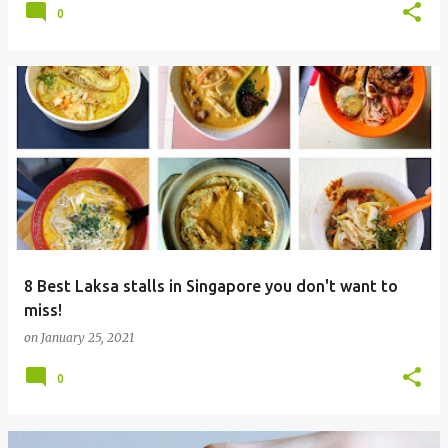
0
8 Best Laksa stalls in Singapore you don't want to
miss!
on
January 25, 2021
0