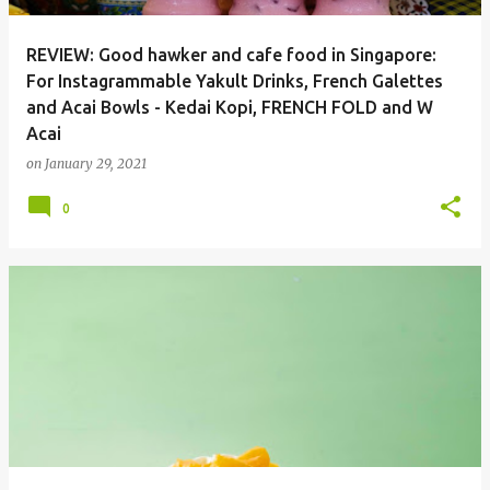
REVIEW: Good hawker and cafe food in Singapore:
For Instagrammable Yakult Drinks, French Galettes
and Acai Bowls - Kedai Kopi, FRENCH FOLD and W
Acai
on
January 29, 2021
0