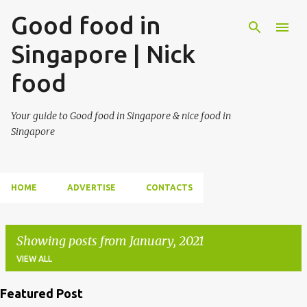
Good food in
Singapore | Nick
food
Your guide to Good food in Singapore & nice food in
Singapore
HOME
ADVERTISE
CONTACTS
Showing posts from January, 2021
VIEW ALL
Featured Post
P