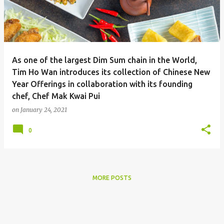
As one of the largest Dim Sum chain in the World,
Tim Ho Wan introduces its collection of Chinese New
Year Offerings in collaboration with its founding
chef, Chef Mak Kwai Pui
on
January 24, 2021
0
MORE POSTS