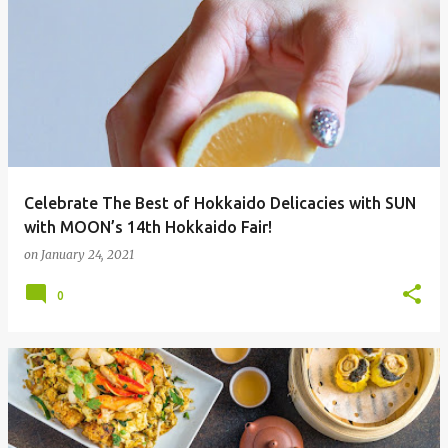
Celebrate The Best of Hokkaido Delicacies with SUN
with MOON’s 14th Hokkaido Fair!
on
January 24, 2021
0