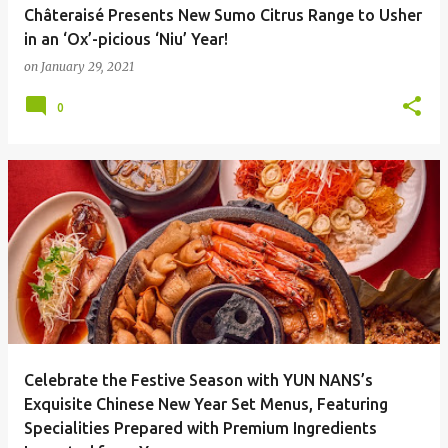
Châteraisé Presents New Sumo Citrus Range to Usher
in an ‘Ox’-picious ‘Niu’ Year!
on
January 29, 2021
0
Celebrate the Festive Season with YUN NANS’s
Exquisite Chinese New Year Set Menus, Featuring
Specialities Prepared with Premium Ingredients