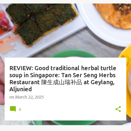
o
s
t
s
REVIEW: Good traditional herbal turtle
soup in Singapore: Tan Ser Seng Herbs
Restaurant 陳生成山瑞补品 at Geylang,
Aljunied
on
March 22, 2025
0