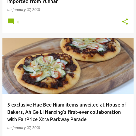
Imported from Yunnan
on
January 27, 2021
0
5 exclusive Hae Bee Hiam items unveiled at House of
Bakers, Ah Ge Li Nanxing’s first-ever collaboration
with FairPrice Xtra Parkway Parade
on
January 27, 2021