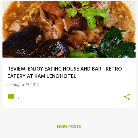
REVIEW: ENJOY EATING HOUSE AND BAR - RETRO
EATERY AT KAM LENG HOTEL
on
August 10, 2019
0
MORE POSTS