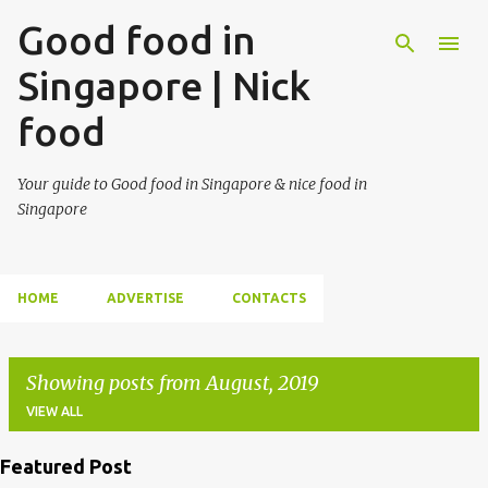
Good food in
Singapore | Nick
food
Your guide to Good food in Singapore & nice food in
Singapore
HOME
ADVERTISE
CONTACTS
Showing posts from August, 2019
VIEW ALL
Featured Post
P