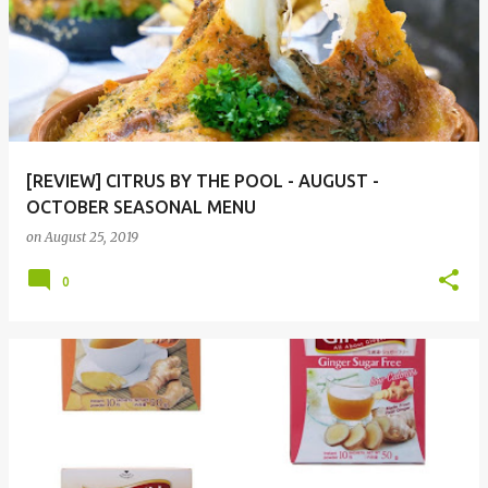
[REVIEW] CITRUS BY THE POOL - AUGUST -
OCTOBER SEASONAL MENU
on
August 25, 2019
0