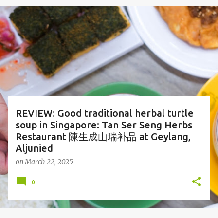
o
s
t
s
REVIEW: Good traditional herbal turtle
soup in Singapore: Tan Ser Seng Herbs
Restaurant 陳生成山瑞补品 at Geylang,
Aljunied
on
March 22, 2025
0