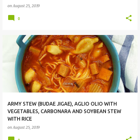
on
August 25, 2019
0
ARMY STEW (BUDAE JIGAE), AGLIO OLIO WITH
VEGETABLES, CARBONARA AND SOYBEAN STEW
WITH RICE
on
August 25, 2019