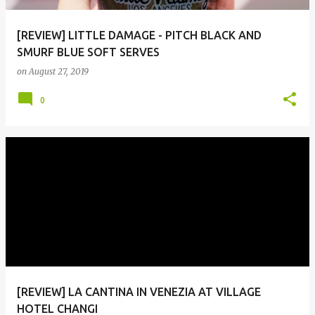
[REVIEW] LITTLE DAMAGE - PITCH BLACK AND
SMURF BLUE SOFT SERVES
on
August 27, 2019
0
[REVIEW] LA CANTINA IN VENEZIA AT VILLAGE
HOTEL CHANGI