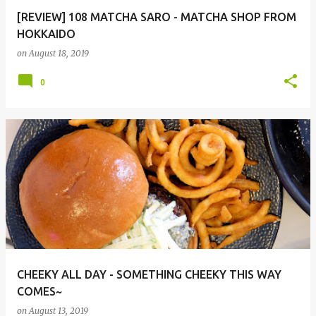
[REVIEW] 108 MATCHA SARO - MATCHA SHOP FROM
HOKKAIDO
on
August 18, 2019
0
CHEEKY ALL DAY - SOMETHING CHEEKY THIS WAY
COMES~
on
August 13, 2019