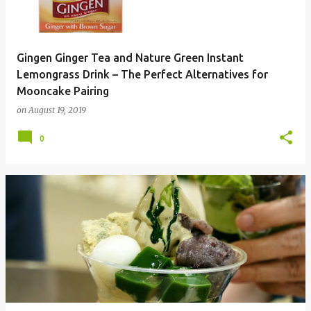
Gingen Ginger Tea and Nature Green Instant
Lemongrass Drink – The Perfect Alternatives for
Mooncake Pairing
on
August 19, 2019
0