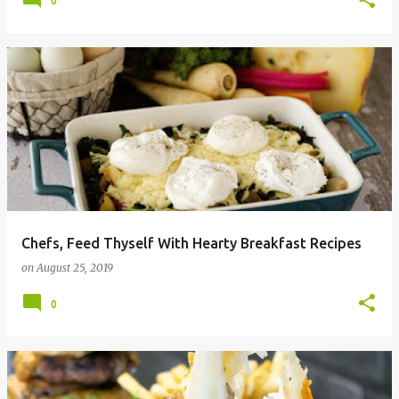
0
Chefs, Feed Thyself With Hearty Breakfast Recipes
on
August 25, 2019
0