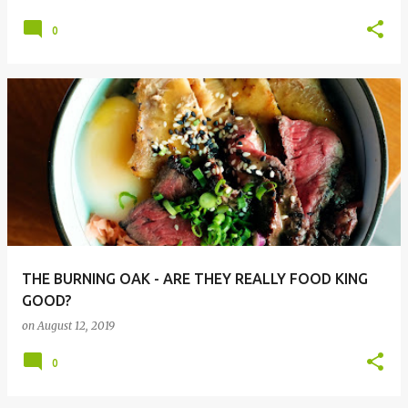
0
THE BURNING OAK - ARE THEY REALLY FOOD KING
GOOD?
on
August 12, 2019
0