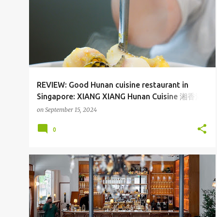
REVIEW: Good Hunan cuisine restaurant in
Singapore: XIANG XIANG Hunan Cuisine 湘香湖
南菜 at Serangoon Nex and One Holland
on
September 15, 2024
Village Singapore
0
CAFE
SGFOOD
TANJONG KATONG