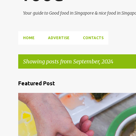
Your guide to Good food in Singapore & nice food in Singap
HOME
ADVERTISE
CONTACTS
Showing posts from September, 2024
P
Featured Post
o
s
ALJUNIED
GEYLANG
SGFOOD
t
s