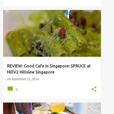
HILLVIEW
SGFOOD
REVIEW: Good Cafe in Singapore: SPRUCE at
HillV2 Hillview Singapore
on
September 21, 2024
0
CAFE
MAXWELL
SGFOOD