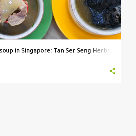
 soup in Singapore: Tan Ser Seng Herbs
ljunied