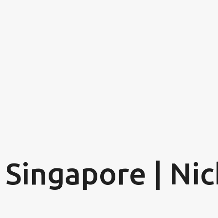
Skip to main content
 Singapore | Nic