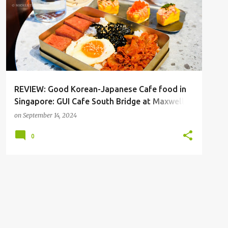
REVIEW: Good Korean-Japanese Cafe food in
Singapore: GUI Cafe South Bridge at Maxwell
Singapore
on
September 14, 2024
0