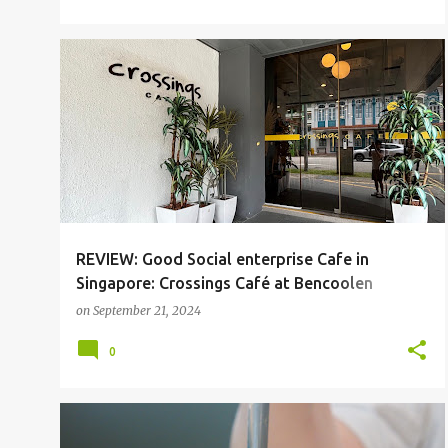
BENCOOLEN
CAFE
SGFOOD
REVIEW: Good Social enterprise Cafe in
Singapore: Crossings Café at Bencoolen
Singapore
on
September 21, 2024
0
HOLLAND V
SERANGOON
SGFOOD