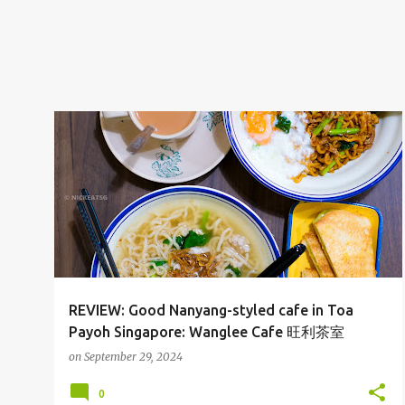
CAFE
SGFOOD
TOA PAYOH
REVIEW: Good Nanyang-styled cafe in Toa
Payoh Singapore: Wanglee Cafe 旺利茶室
on
September 29, 2024
0