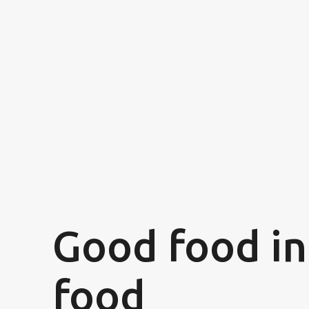
Good food in
food