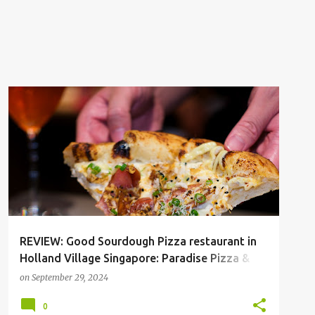
HOLLAND V
SGFOOD
REVIEW: Good Sourdough Pizza restaurant in
Holland Village Singapore: Paradise Pizza &
Elixir Coffee and Wine
on
September 29, 2024
0