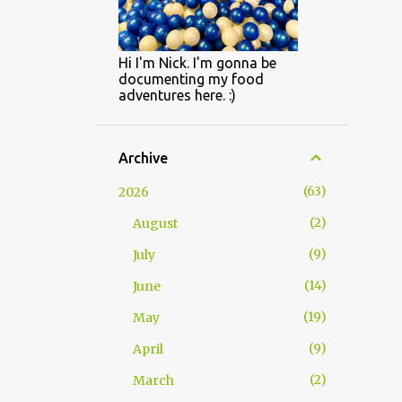
Hi I'm Nick. I'm gonna be
documenting my food
adventures here. :)
Archive
63
2026
2
August
9
July
14
June
19
May
9
April
2
March