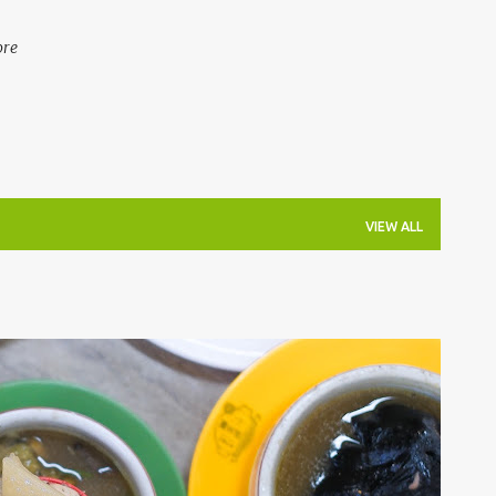
ore
VIEW ALL