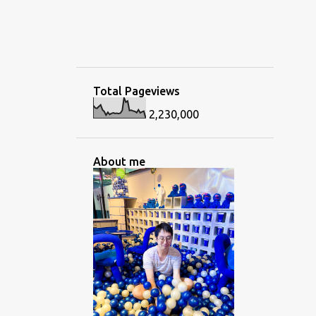
Total Pageviews
2,230,000
About me