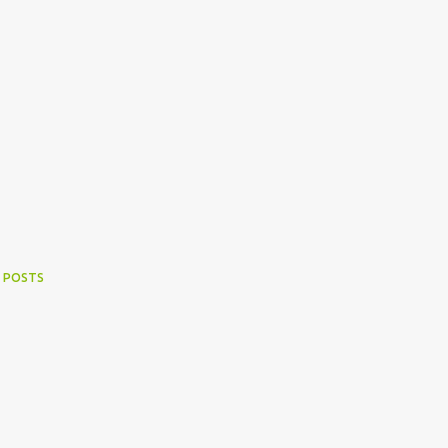
 POSTS