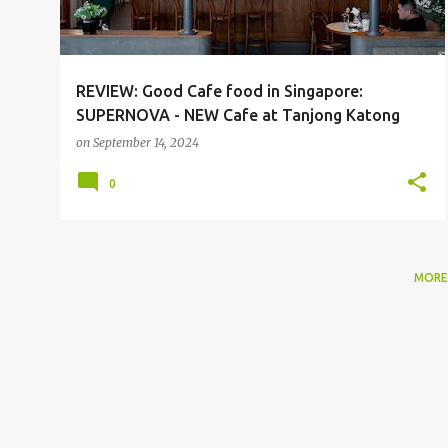
REVIEW: Good Cafe food in Singapore:
SUPERNOVA - NEW Cafe at Tanjong Katong
on
September 14, 2024
0
MORE