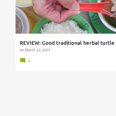
REVIEW: Good traditional herbal turtle
Restaurant 陳生成山瑞补品 at Geylang, A
on
March 22, 2025
0