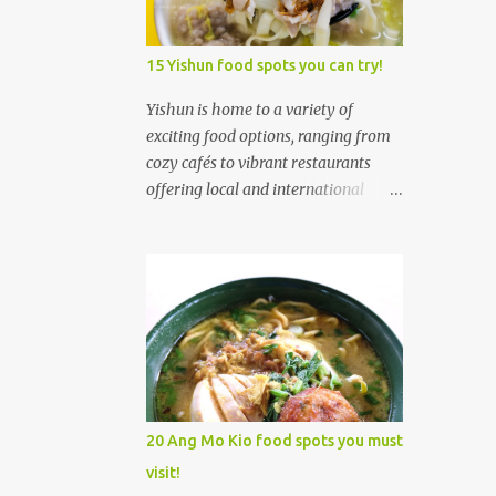
3
February
5
January
15 Yishun food spots you can try!
205
2024
Yishun is home to a variety of
5
exciting food options, ranging from
December
cozy cafés to vibrant restaurants
5
November
offering local and international
10
October
cuisines. Whether you're craving all-
day brunches, authentic
22
September
Singaporean dishes, or fusion
REVIEW: Good Nanyang-
creations, Yishun has something to
styled cafe in Toa Payoh
satisfy every palate. Yishun's food
Sing...
scene is diverse, with trendy cafés,
REVIEW: Good Sourdough
local eateries, and a welcoming
Pizza restaurant in Holland...
atmosphere that makes it an ideal
place to explore culinary delights. 1.
REVIEW: Good Social
20 Ang Mo Kio food spots you must
enterprise Cafe in
Xiao Mei Ban Mian (Yishun) 小妹板
visit!
Singapore: ...
面 Xiao Mei Ban Mian 小妹板面 was